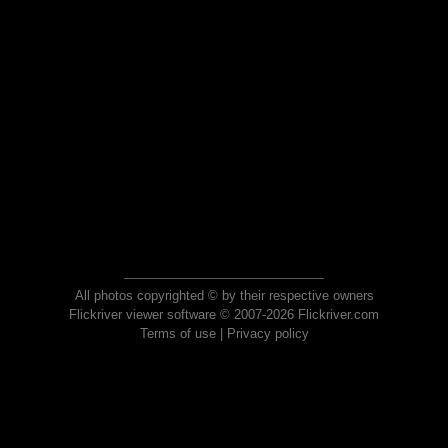
All photos copyrighted © by their respective owners
Flickriver viewer software © 2007-2026 Flickriver.com
Terms of use
|
Privacy policy