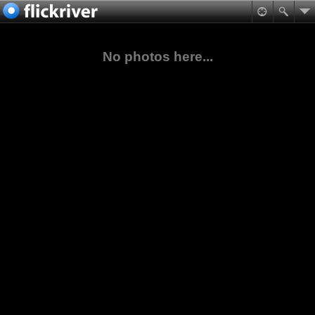
No photos here...