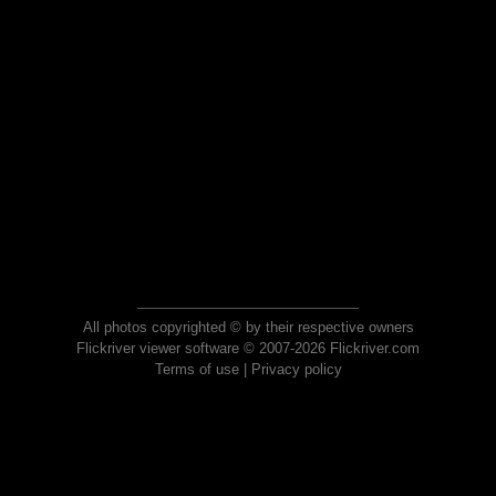
All photos copyrighted © by their respective owners
Flickriver viewer software © 2007-2026 Flickriver.com
Terms of use
|
Privacy policy