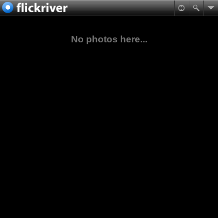
No photos here...