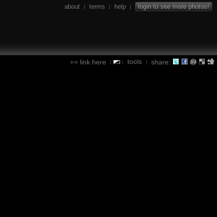
about
terms
help
login to see more photos!
|
|
|
tools
link here
share:
|
|
|