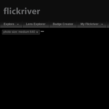
Explore
Lens Explorer
Badge Creator
My Flickriver
new
photo size: medium 640