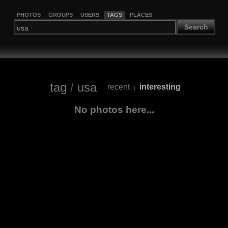
PHOTOS
GROUPS
USERS
TAGS
PLACES
Search
tag
/
usa
recent
interesting
|
No photos here...