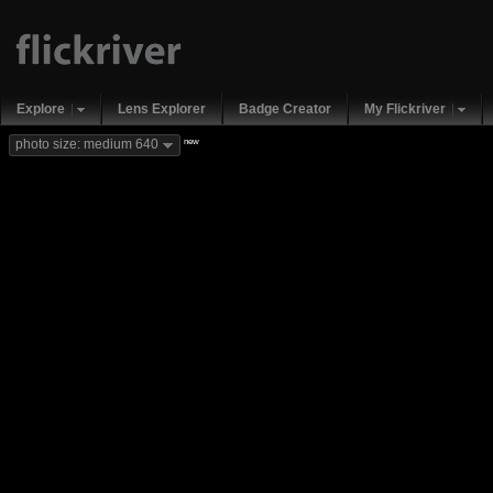
Explore
Lens Explorer
Badge Creator
My Flickriver
new
photo size: medium 640