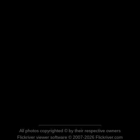
All photos copyrighted © by their respective owners
Flickriver viewer software © 2007-2026 Flickriver.com