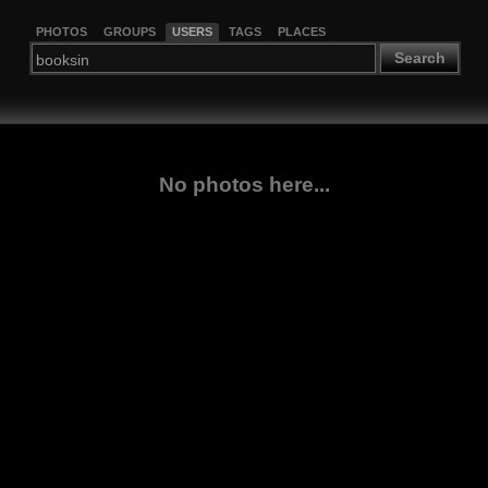
PHOTOS
GROUPS
USERS
TAGS
PLACES
Search
No photos here...