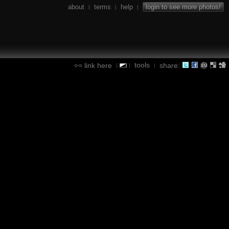
about
terms
help
login to see more photos!
|
|
|
tools
link here
share:
|
|
|