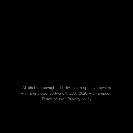
All photos copyrighted © by their respective owners
Flickriver viewer software © 2007-2026 Flickriver.com
Terms of use
|
Privacy policy