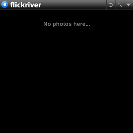
No photos here...