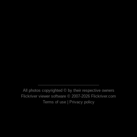
All photos copyrighted © by their respective owners
Flickriver viewer software © 2007-2026 Flickriver.com
Terms of use
|
Privacy policy