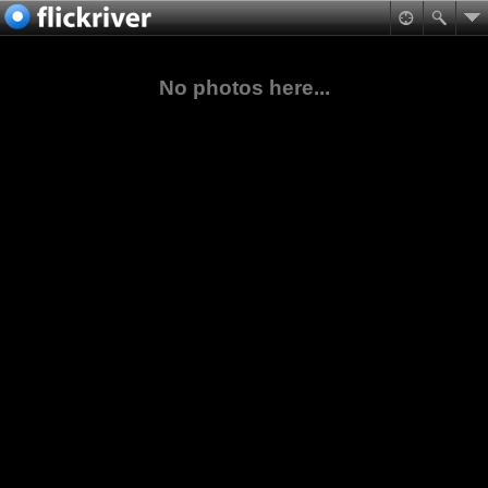
No photos here...