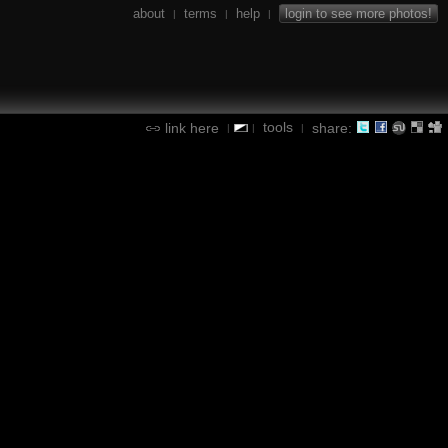
about
terms
help
login to see more photos!
|
|
|
tools
link here
share:
|
|
|