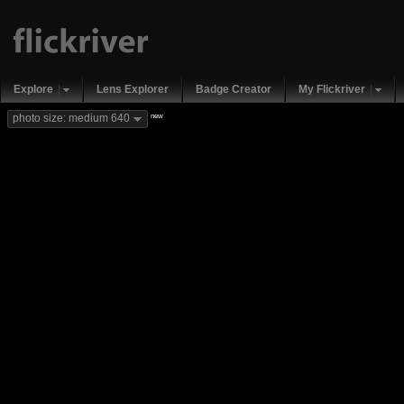
Explore
Lens Explorer
Badge Creator
My Flickriver
new
photo size: medium 640