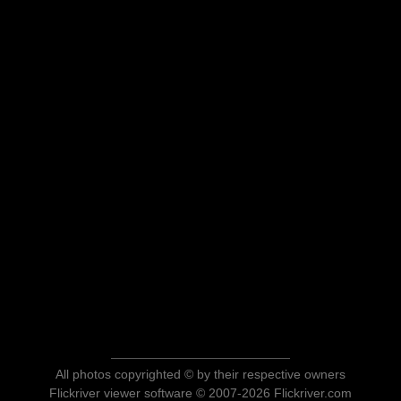
All photos copyrighted © by their respective owners
Flickriver viewer software © 2007-2026 Flickriver.com