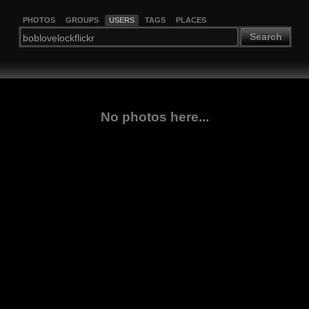
PHOTOS
GROUPS
USERS
TAGS
PLACES
Search
No photos here...