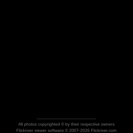
All photos copyrighted © by their respective owners
Flickriver viewer software © 2007-2026 Flickriver.com