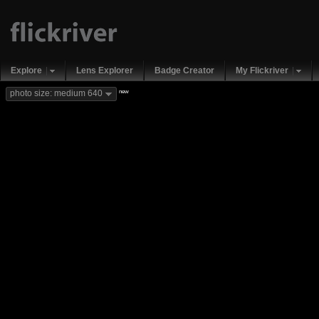
Explore
Lens Explorer
Badge Creator
My Flickriver
new
photo size: medium 640