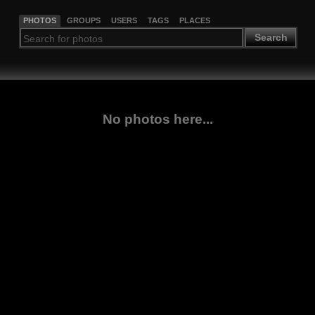
PHOTOS
GROUPS
USERS
TAGS
PLACES
Search
No photos here...