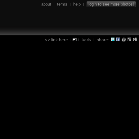
about
terms
help
login to see more photos!
|
|
|
tools
link here
share:
|
|
|