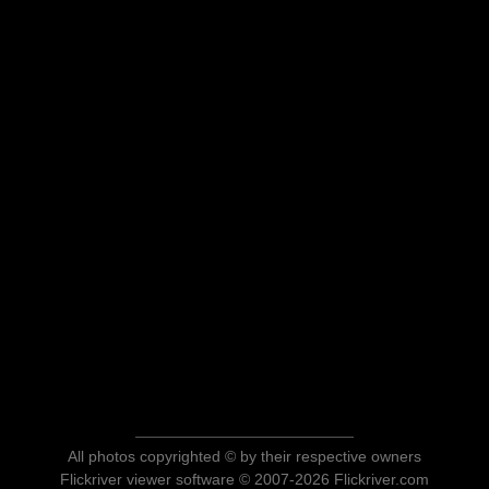
All photos copyrighted © by their respective owners
Flickriver viewer software © 2007-2026 Flickriver.com