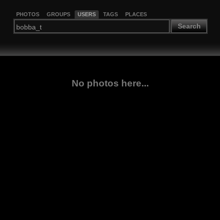
PHOTOS
GROUPS
USERS
TAGS
PLACES
Search
No photos here...