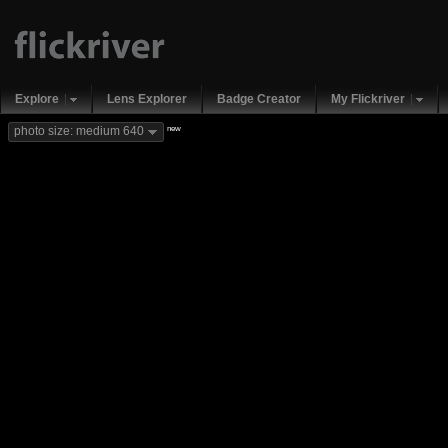
Explore
Lens Explorer
Badge Creator
My Flickriver
new
photo size: medium 640