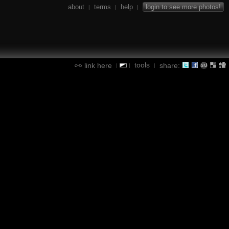
about
terms
help
login to see more photos!
|
|
|
tools
link here
share:
|
|
|