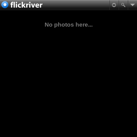
No photos here...