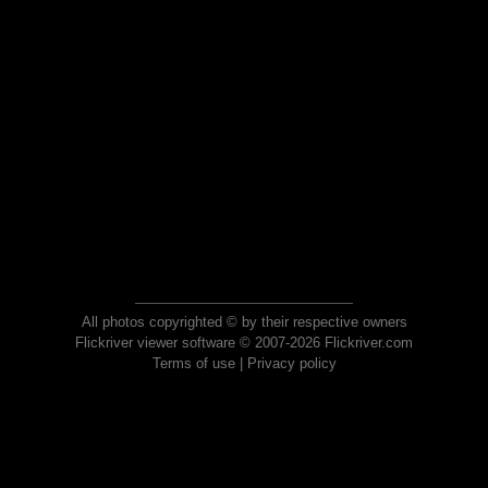
All photos copyrighted © by their respective owners
Flickriver viewer software © 2007-2026 Flickriver.com
Terms of use
|
Privacy policy