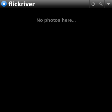
No photos here...