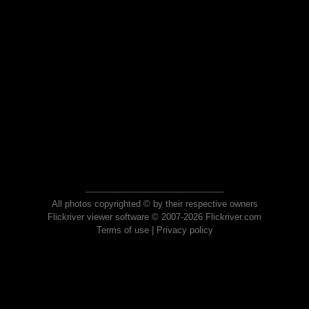
All photos copyrighted © by their respective owners
Flickriver viewer software © 2007-2026 Flickriver.com
Terms of use
|
Privacy policy