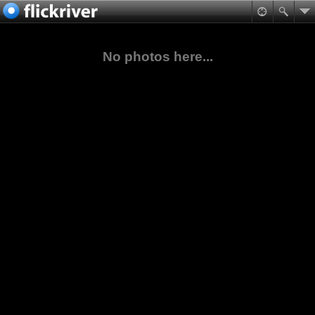
No photos here...