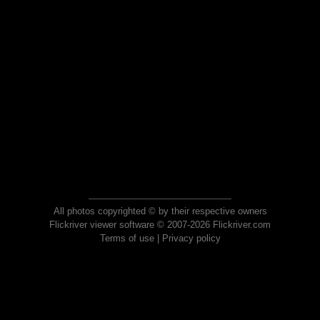
All photos copyrighted © by their respective owners
Flickriver viewer software © 2007-2026 Flickriver.com
Terms of use
|
Privacy policy