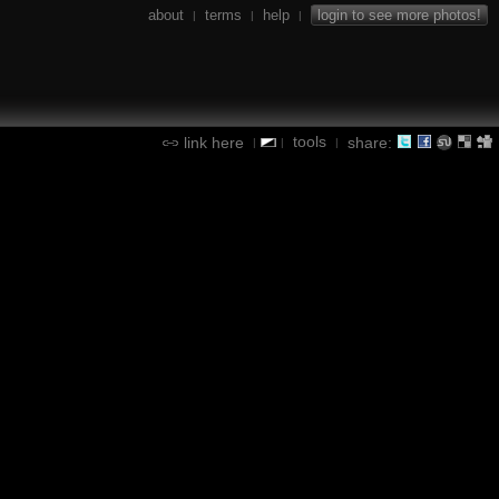
about
terms
help
login to see more photos!
|
|
|
tools
link here
share:
|
|
|