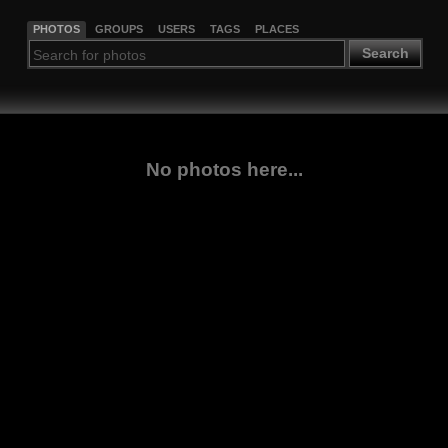
PHOTOS
GROUPS
USERS
TAGS
PLACES
Search
No photos here...