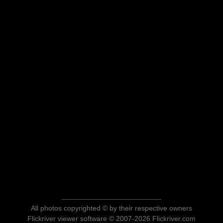
All photos copyrighted © by their respective owners
Flickriver viewer software © 2007-2026 Flickriver.com