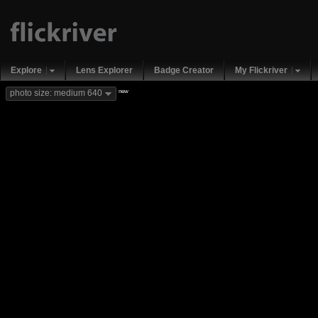
Explore
Lens Explorer
Badge Creator
My Flickriver
new
photo size: medium 640