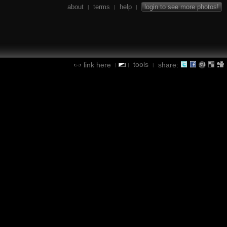
about
terms
help
login to see more photos!
|
|
|
tools
link here
share:
|
|
|