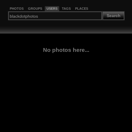
PHOTOS
GROUPS
USERS
TAGS
PLACES
Search
No photos here...