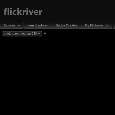
Explore
Lens Explorer
Badge Creator
My Flickriver
new
photo size: medium 640