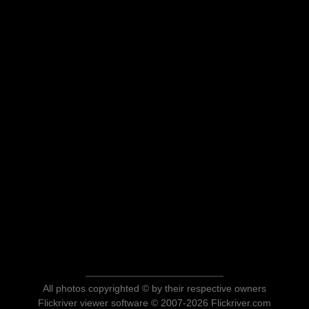
All photos copyrighted © by their respective owners
Flickriver viewer software © 2007-2026 Flickriver.com