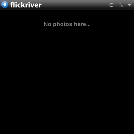
No photos here...