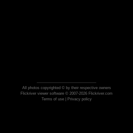
All photos copyrighted © by their respective owners
Flickriver viewer software © 2007-2026 Flickriver.com
Terms of use
|
Privacy policy