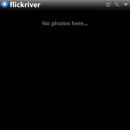
No photos here...