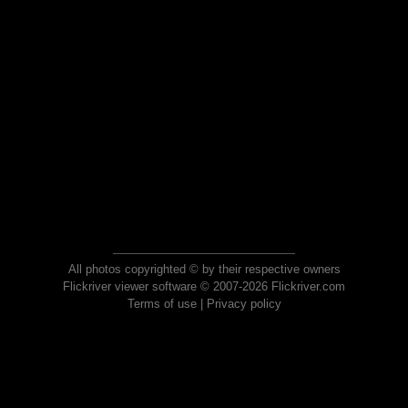
All photos copyrighted © by their respective owners
Flickriver viewer software © 2007-2026 Flickriver.com
Terms of use
|
Privacy policy