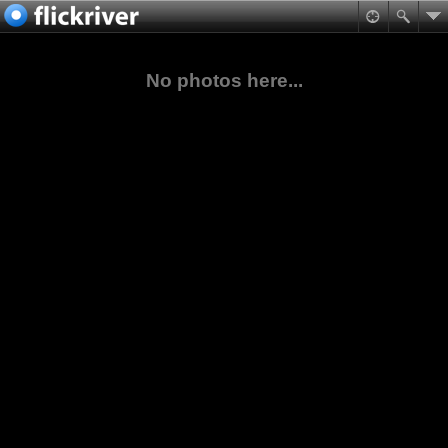
No photos here...