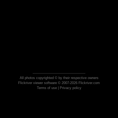
All photos copyrighted © by their respective owners
Flickriver viewer software © 2007-2026 Flickriver.com
Terms of use
|
Privacy policy