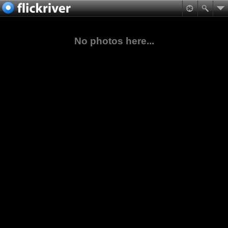
No photos here...