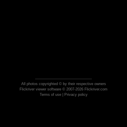
All photos copyrighted © by their respective owners
Flickriver viewer software © 2007-2026 Flickriver.com
Terms of use
|
Privacy policy