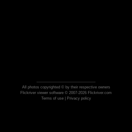
All photos copyrighted © by their respective owners
Flickriver viewer software © 2007-2026 Flickriver.com
Terms of use
|
Privacy policy