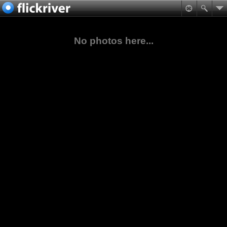
No photos here...