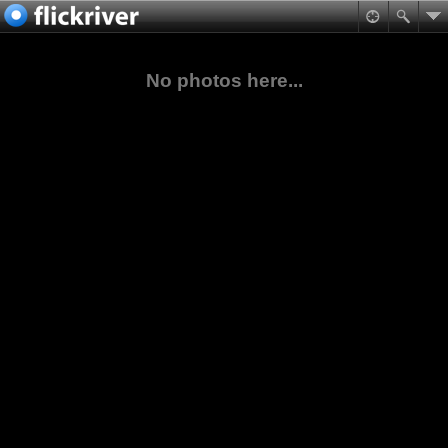
No photos here...