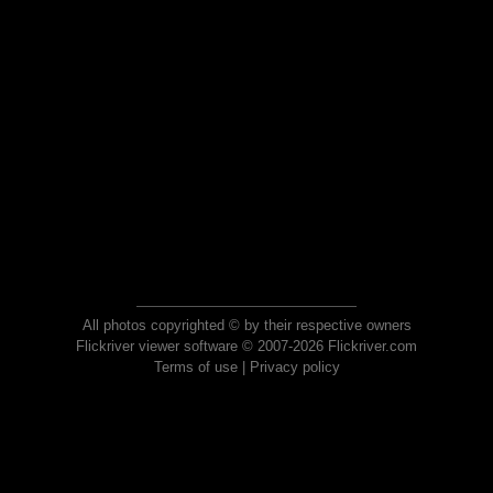
All photos copyrighted © by their respective owners
Flickriver viewer software © 2007-2026 Flickriver.com
Terms of use
|
Privacy policy