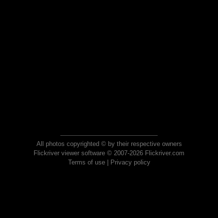
All photos copyrighted © by their respective owners
Flickriver viewer software © 2007-2026 Flickriver.com
Terms of use
|
Privacy policy