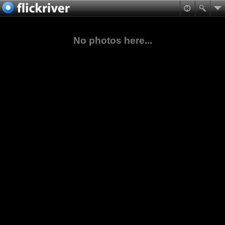
No photos here...