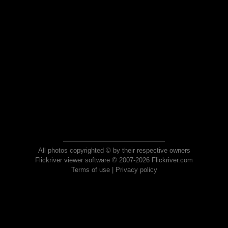
All photos copyrighted © by their respective owners
Flickriver viewer software © 2007-2026 Flickriver.com
Terms of use
|
Privacy policy