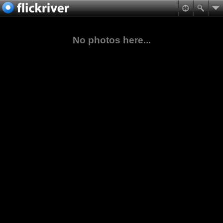
No photos here...