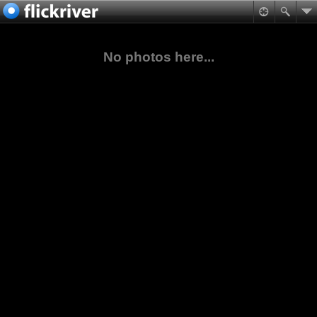
No photos here...