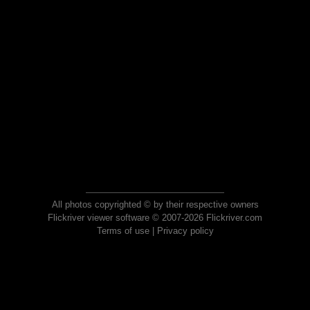
All photos copyrighted © by their respective owners
Flickriver viewer software © 2007-2026 Flickriver.com
Terms of use
|
Privacy policy