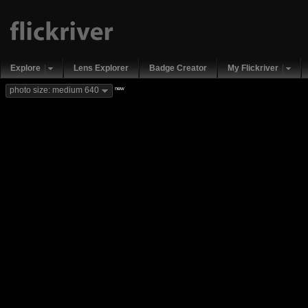
Explore
Lens Explorer
Badge Creator
My Flickriver
new
photo size: medium 640