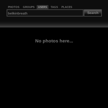
PHOTOS
GROUPS
USERS
TAGS
PLACES
Search
No photos here...