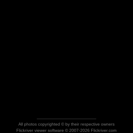
All photos copyrighted © by their respective owners
Flickriver viewer software © 2007-2026 Flickriver.com