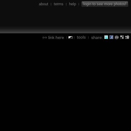
about
terms
help
login to see more photos!
|
|
|
tools
link here
share:
|
|
|