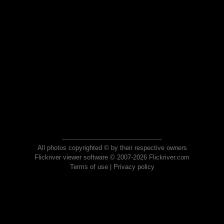
All photos copyrighted © by their respective owners
Flickriver viewer software © 2007-2026 Flickriver.com
Terms of use
|
Privacy policy