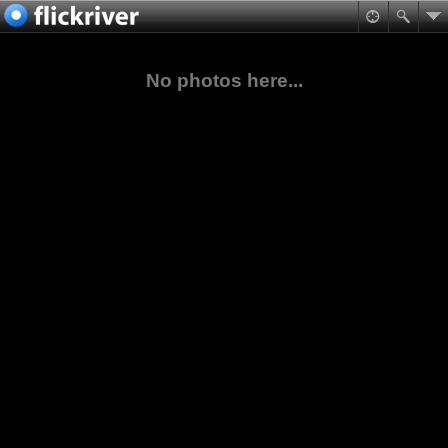
No photos here...