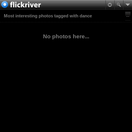
Most interesting photos tagged with dance
No photos here...