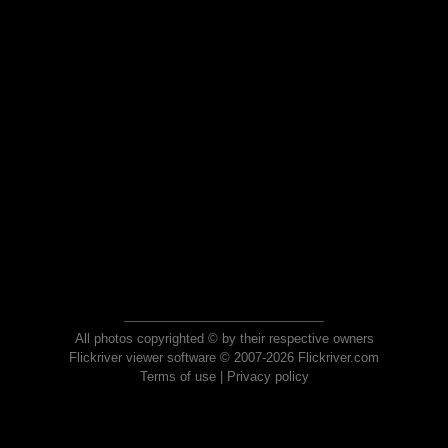
All photos copyrighted © by their respective owners
Flickriver viewer software © 2007-2026 Flickriver.com
Terms of use
|
Privacy policy