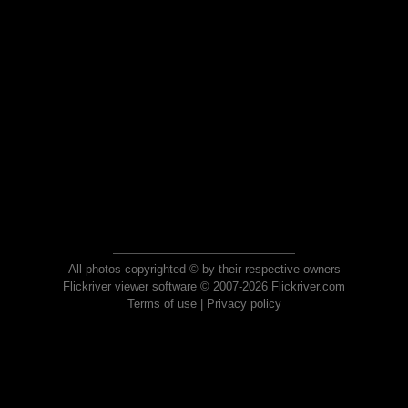
All photos copyrighted © by their respective owners
Flickriver viewer software © 2007-2026 Flickriver.com
Terms of use
|
Privacy policy