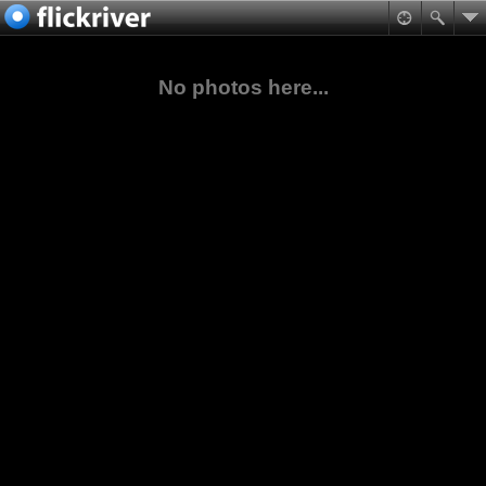
No photos here...