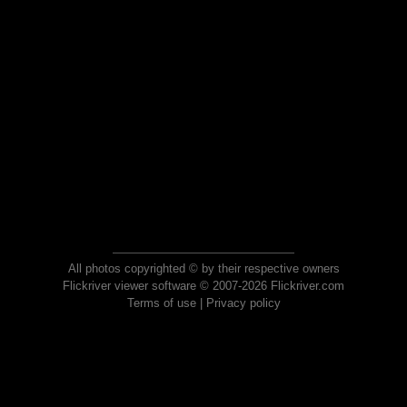
All photos copyrighted © by their respective owners
Flickriver viewer software © 2007-2026 Flickriver.com
Terms of use
|
Privacy policy