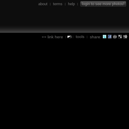
about
terms
help
login to see more photos!
|
|
|
tools
link here
share:
|
|
|