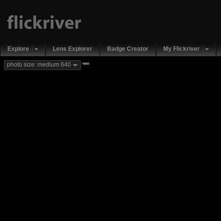
Explore
Lens Explorer
Badge Creator
My Flickriver
new
photo size: medium 640