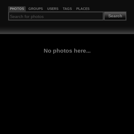
PHOTOS
GROUPS
USERS
TAGS
PLACES
Search
No photos here...