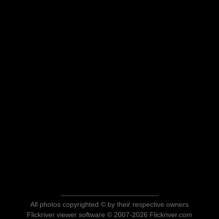
All photos copyrighted © by their respective owners
Flickriver viewer software © 2007-2026 Flickriver.com