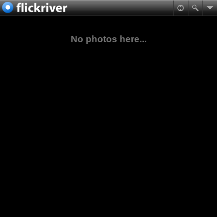
No photos here...