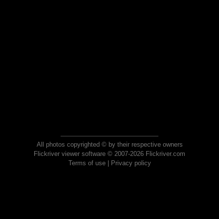
All photos copyrighted © by their respective owners
Flickriver viewer software © 2007-2026 Flickriver.com
Terms of use
|
Privacy policy