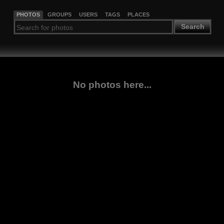
PHOTOS
GROUPS
USERS
TAGS
PLACES
Search
No photos here...