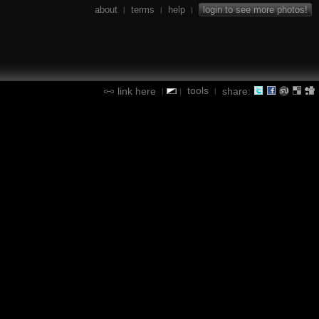
about
terms
help
login to see more photos!
|
|
|
tools
link here
share:
|
|
|