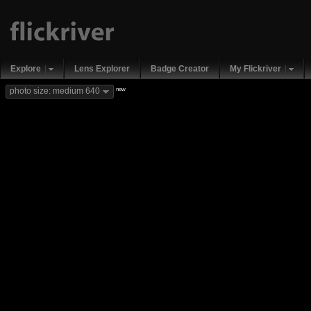
Explore
Lens Explorer
Badge Creator
My Flickriver
new
photo size: medium 640