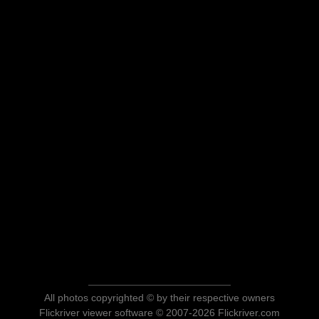
All photos copyrighted © by their respective owners
Flickriver viewer software © 2007-2026 Flickriver.com