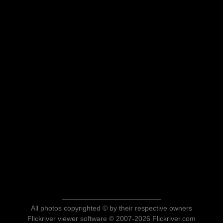
All photos copyrighted © by their respective owners
Flickriver viewer software © 2007-2026 Flickriver.com