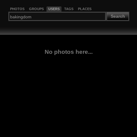
PHOTOS
GROUPS
USERS
TAGS
PLACES
Search
No photos here...