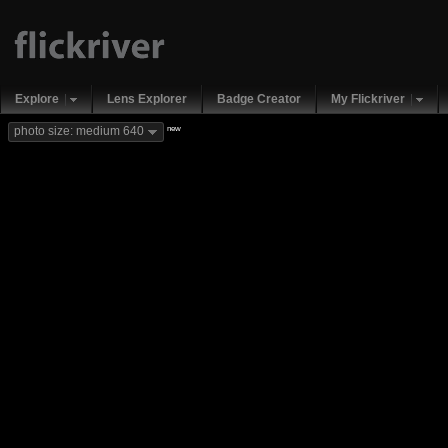
Explore
Lens Explorer
Badge Creator
My Flickriver
new
photo size: medium 640