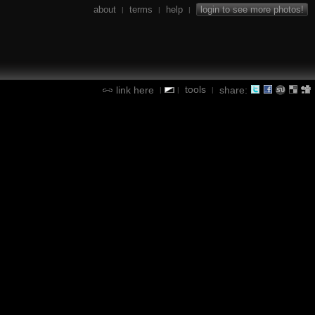
about
terms
help
login to see more photos!
|
|
|
tools
link here
share:
|
|
|