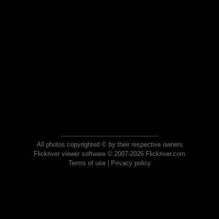
All photos copyrighted © by their respective owners
Flickriver viewer software © 2007-2026 Flickriver.com
Terms of use
|
Privacy policy