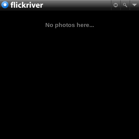
No photos here...