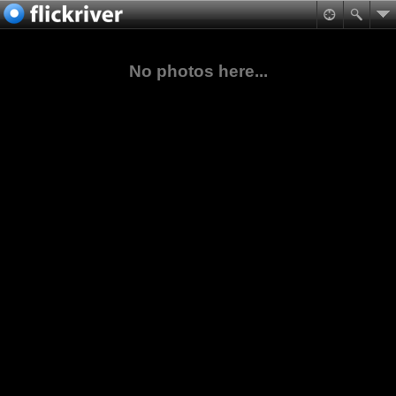
No photos here...