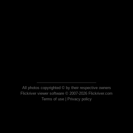
All photos copyrighted © by their respective owners
Flickriver viewer software © 2007-2026 Flickriver.com
Terms of use
|
Privacy policy