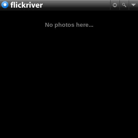
No photos here...