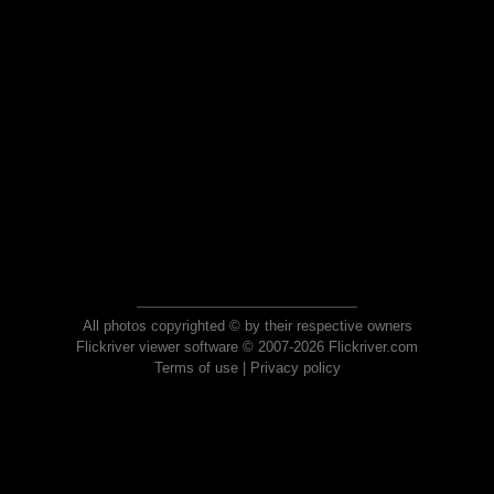
All photos copyrighted © by their respective owners
Flickriver viewer software © 2007-2026 Flickriver.com
Terms of use
|
Privacy policy