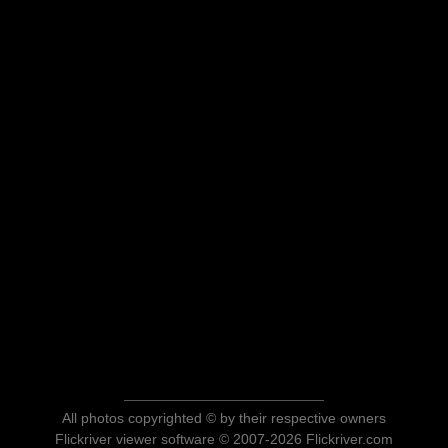
All photos copyrighted © by their respective owners
Flickriver viewer software © 2007-2026 Flickriver.com