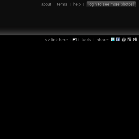
about
terms
help
login to see more photos!
|
|
|
tools
link here
share:
|
|
|