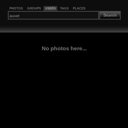
PHOTOS
GROUPS
USERS
TAGS
PLACES
Search
No photos here...