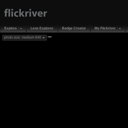
Explore
Lens Explorer
Badge Creator
My Flickriver
new
photo size: medium 640