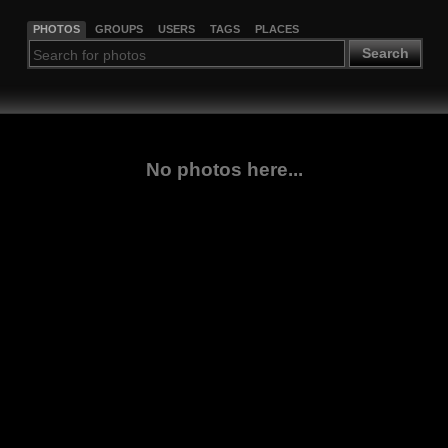
PHOTOS
GROUPS
USERS
TAGS
PLACES
Search
No photos here...