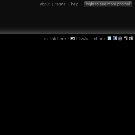
about
terms
help
login to see more photos!
|
|
|
tools
link here
share:
|
|
|