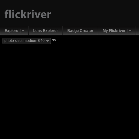
Explore
Lens Explorer
Badge Creator
My Flickriver
new
photo size: medium 640