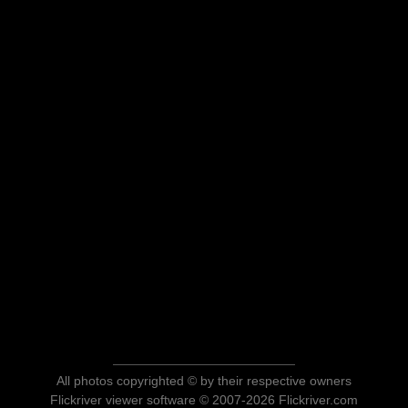
All photos copyrighted © by their respective owners
Flickriver viewer software © 2007-2026 Flickriver.com