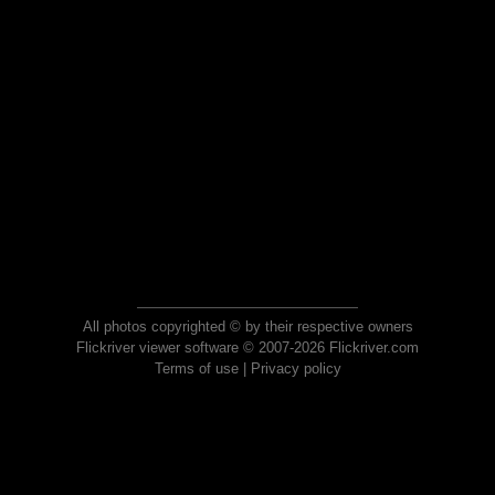
All photos copyrighted © by their respective owners
Flickriver viewer software © 2007-2026 Flickriver.com
Terms of use
|
Privacy policy