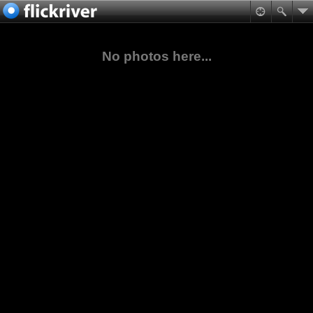
No photos here...