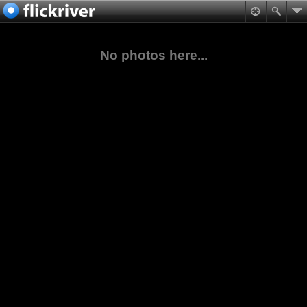
No photos here...