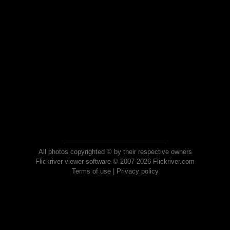
All photos copyrighted © by their respective owners
Flickriver viewer software © 2007-2026 Flickriver.com
Terms of use
|
Privacy policy