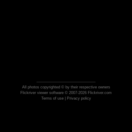
All photos copyrighted © by their respective owners
Flickriver viewer software © 2007-2026 Flickriver.com
Terms of use
|
Privacy policy