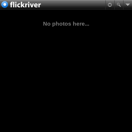
No photos here...