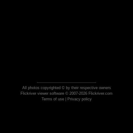
All photos copyrighted © by their respective owners
Flickriver viewer software © 2007-2026 Flickriver.com
Terms of use
|
Privacy policy