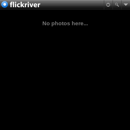
No photos here...