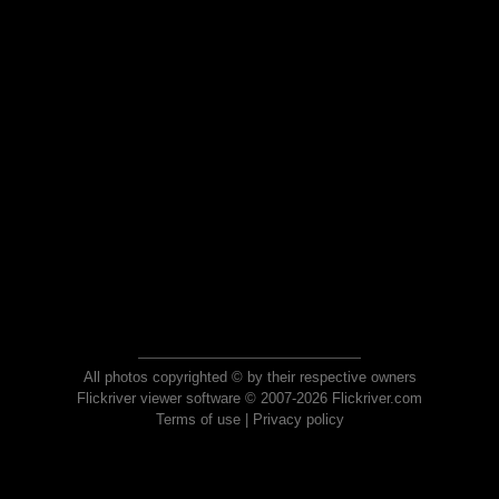
All photos copyrighted © by their respective owners
Flickriver viewer software © 2007-2026 Flickriver.com
Terms of use
|
Privacy policy