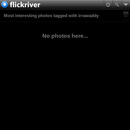
Most interesting photos tagged with irrawaddy
No photos here...