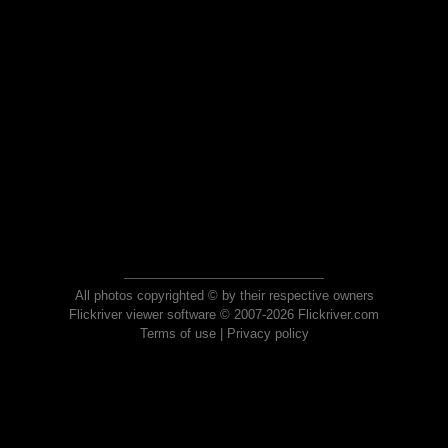
All photos copyrighted © by their respective owners
Flickriver viewer software © 2007-2026 Flickriver.com
Terms of use
|
Privacy policy