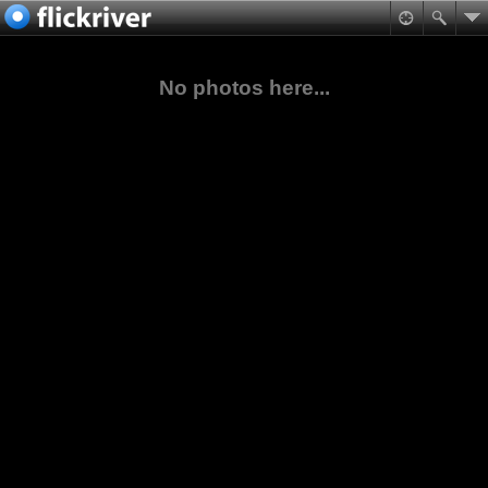
No photos here...