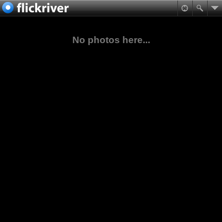
No photos here...