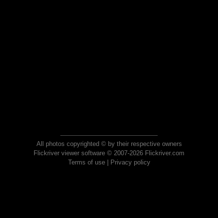
All photos copyrighted © by their respective owners
Flickriver viewer software © 2007-2026 Flickriver.com
Terms of use
|
Privacy policy