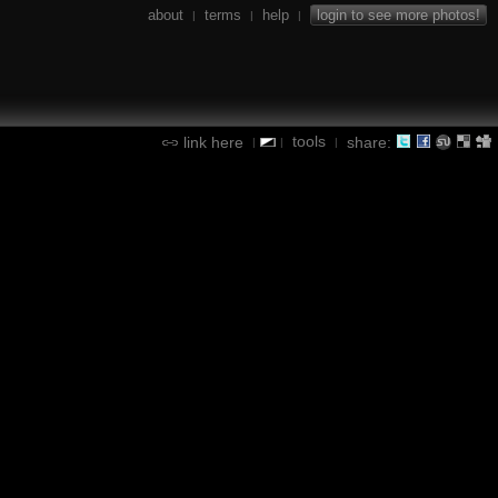
about
terms
help
login to see more photos!
|
|
|
tools
link here
share:
|
|
|