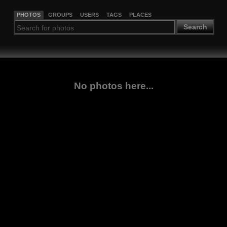
PHOTOS
GROUPS
USERS
TAGS
PLACES
Search
No photos here...