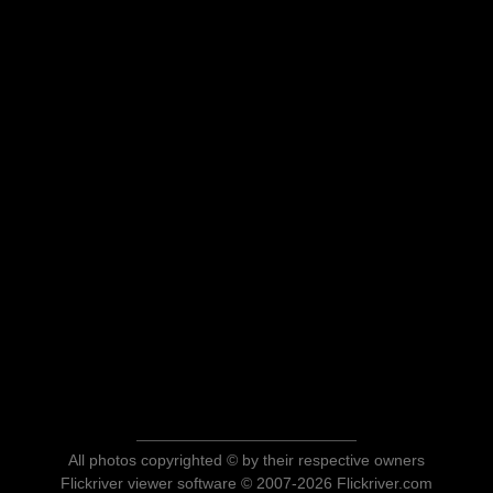
All photos copyrighted © by their respective owners
Flickriver viewer software © 2007-2026 Flickriver.com