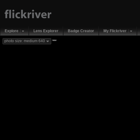
Explore
Lens Explorer
Badge Creator
My Flickriver
new
photo size: medium 640