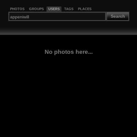
PHOTOS
GROUPS
USERS
TAGS
PLACES
Search
No photos here...