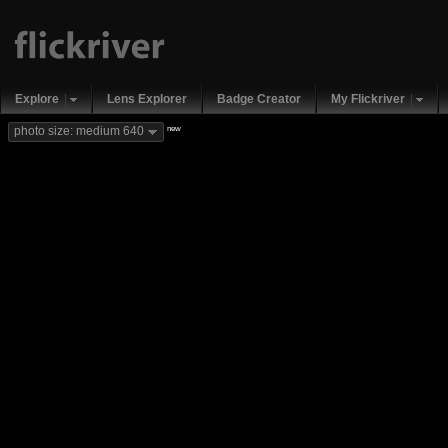
Explore
Lens Explorer
Badge Creator
My Flickriver
new
photo size: medium 640