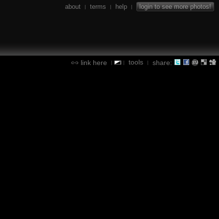
about
terms
help
login to see more photos!
|
|
|
tools
link here
share:
|
|
|