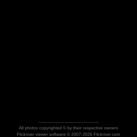
All photos copyrighted © by their respective owners
Flickriver viewer software © 2007-2026 Flickriver.com