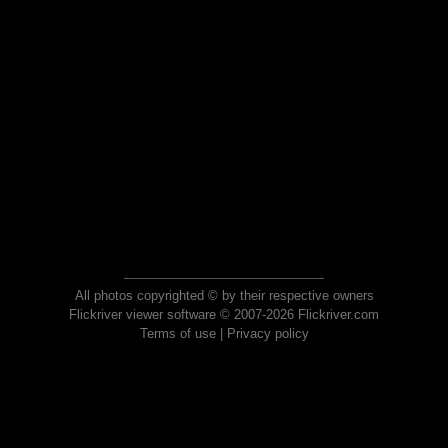
All photos copyrighted © by their respective owners
Flickriver viewer software © 2007-2026 Flickriver.com
Terms of use
|
Privacy policy