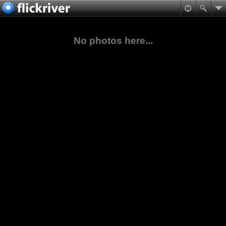
No photos here...