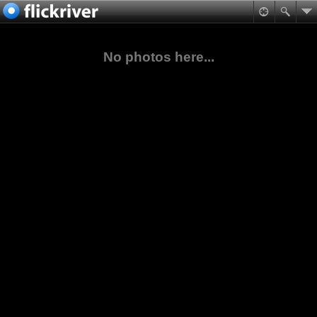
No photos here...