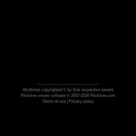
All photos copyrighted © by their respective owners
Flickriver viewer software © 2007-2026 Flickriver.com
Terms of use
|
Privacy policy