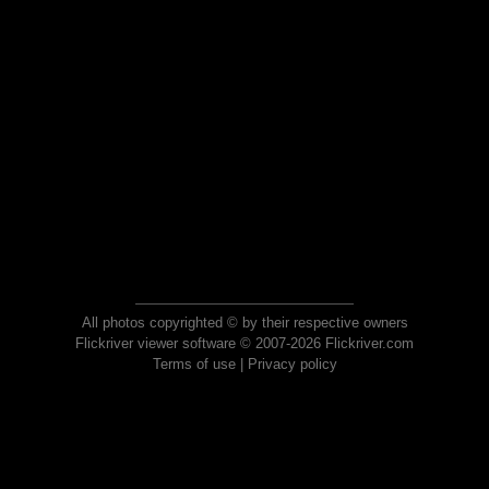
All photos copyrighted © by their respective owners
Flickriver viewer software © 2007-2026 Flickriver.com
Terms of use
|
Privacy policy