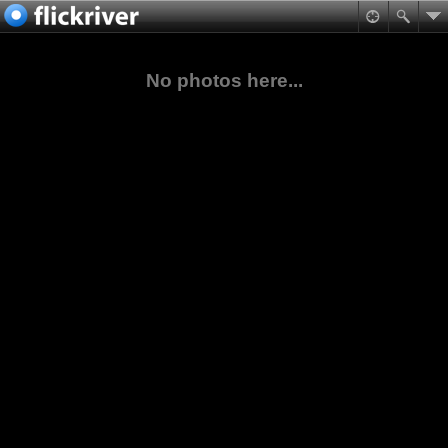
No photos here...