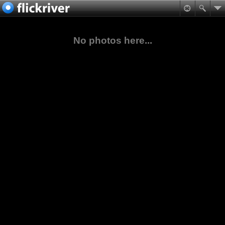
No photos here...