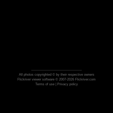
All photos copyrighted © by their respective owners
Flickriver viewer software © 2007-2026 Flickriver.com
Terms of use
|
Privacy policy